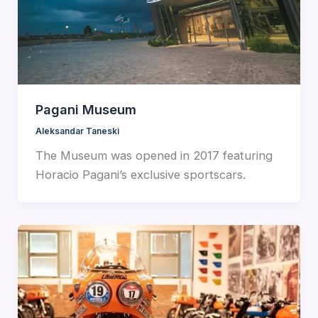
Pagani Museum
Aleksandar Taneski
The Museum was opened in 2017 featuring
Horacio Pagani’s exclusive sportscars.