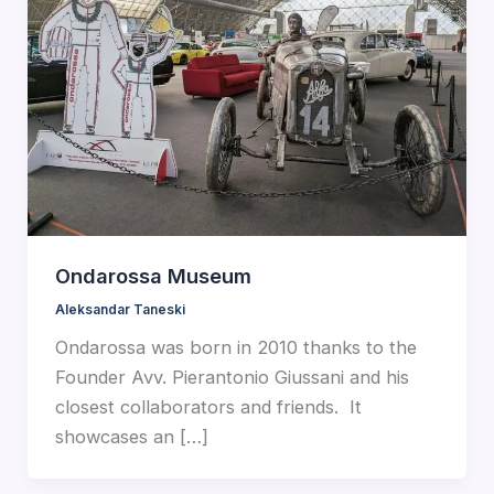
Ondarossa Museum
Aleksandar Taneski
Ondarossa was born in 2010 thanks to the
Founder Avv. Pierantonio Giussani and his
closest collaborators and friends. It
showcases an […]