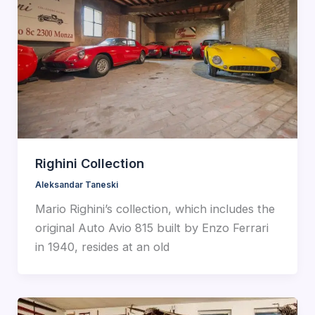
Righini Collection
Aleksandar Taneski
Mario Righini’s collection, which includes the
original Auto Avio 815 built by Enzo Ferrari
in 1940, resides at an old