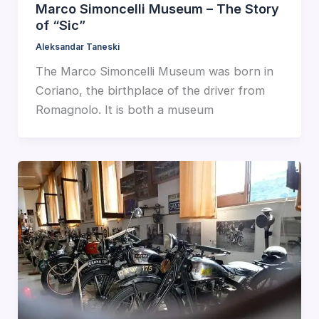
Marco Simoncelli Museum – The Story
of “Sic”
Aleksandar Taneski
The Marco Simoncelli Museum was born in
Coriano, the birthplace of the driver from
Romagnolo. It is both a museum