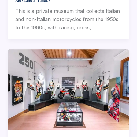
Aleksandar Taneski
This is a private museum that collects Italian
and non-Italian motorcycles from the 1950s
to the 1990s, with racing, cross,