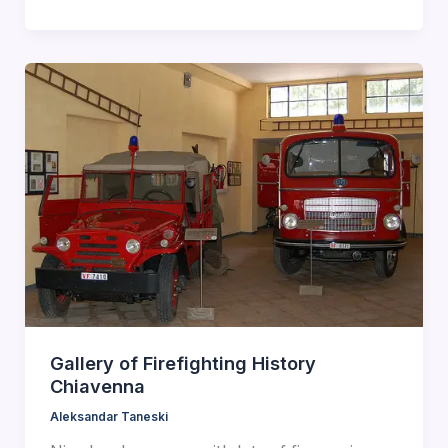
Gallery of Firefighting History
Chiavenna
Aleksandar Taneski