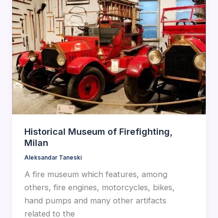
Historical Museum of Firefighting,
Milan
Aleksandar Taneski
A fire museum which features, among
others, fire engines, motorcycles, bikes,
hand pumps and many other artifacts
related to the