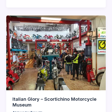
Italian Glory – Scortichino Motorcycle
Museum