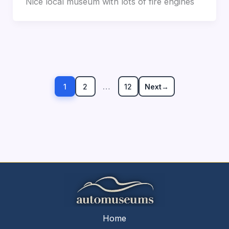
Nice local museum with lots of fire engines
…
1
2
12
Next
→
Home