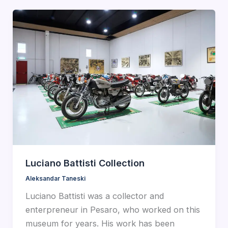
Luciano Battisti Collection
Aleksandar Taneski
Luciano Battisti was a collector and
enterpreneur in Pesaro, who worked on this
museum for years. His work has been