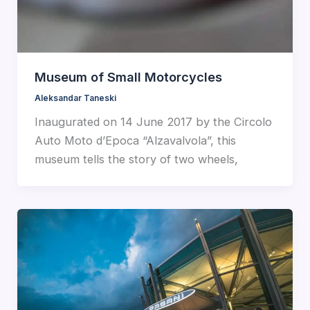
Museum of Small Motorcycles
Aleksandar Taneski
Inaugurated on 14 June 2017 by the Circolo
Auto Moto d’Epoca “Alzavalvola”, this
museum tells the story of two wheels,