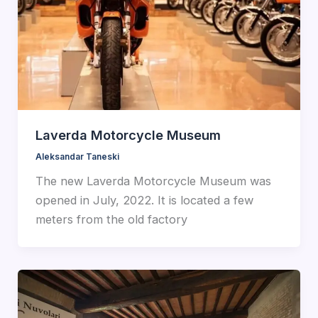
Laverda Motorcycle Museum
Aleksandar Taneski
The new Laverda Motorcycle Museum was
opened in July, 2022. It is located a few
meters from the old factory