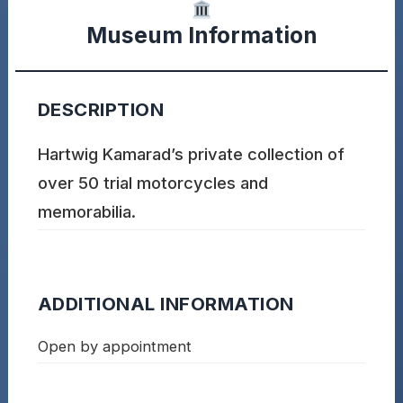
Museum Information
DESCRIPTION
Hartwig Kamarad’s private collection of
over 50 trial motorcycles and
memorabilia.
ADDITIONAL INFORMATION
Open by appointment