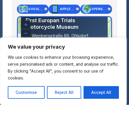
GOOGLE MAPS
APPLE MAPS
OPENSTREET MAPS
×
First Europan Trials
+
Motorcycle Museum
−
Weinbergstraße 66, Ohlsdorf,
Austria
We value your privacy
Lat: 47.97796, Lng: 13.79579
We use cookies to enhance your browsing experience,
serve personalised ads or content, and analyse our traffic.
By clicking "Accept All", you consent to our use of
cookies.
Customise
Reject All
Accept All
Leaflet
|
©
OpenStreetMap
contributors
+
Add to Travel Plan