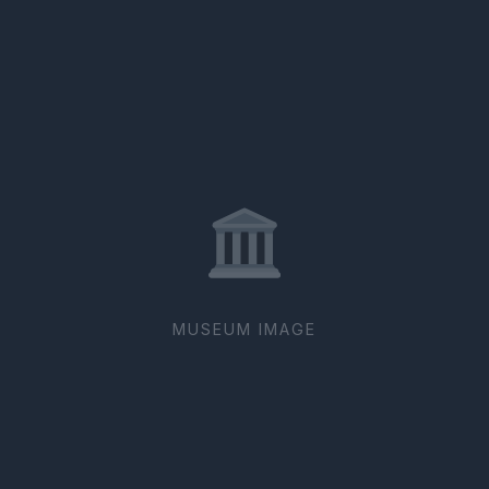
MUSEUM IMAGE