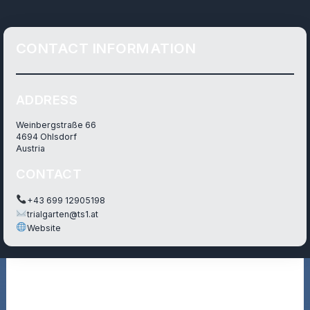
CONTACT INFORMATION
ADDRESS
Weinbergstraße 66
4694 Ohlsdorf
Austria
CONTACT
+43 699 12905198
trialgarten@ts1.at
Website