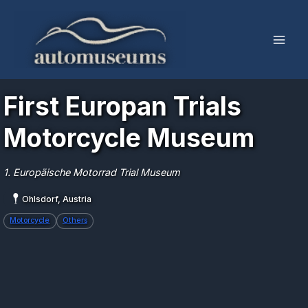
Skip
to
content
First Europan Trials
Motorcycle Museum
1. Europäische Motorrad Trial Museum
Ohlsdorf, Austria
Motorcycle
Others