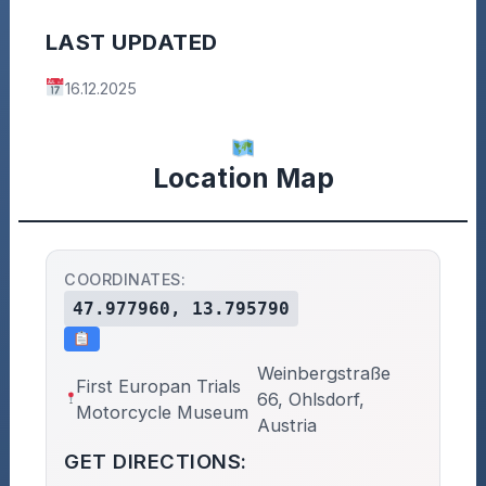
LAST UPDATED
16.12.2025
Location Map
COORDINATES:
47.977960, 13.795790
Weinbergstraße
First Europan Trials
66, Ohlsdorf,
Motorcycle Museum
Austria
GET DIRECTIONS: