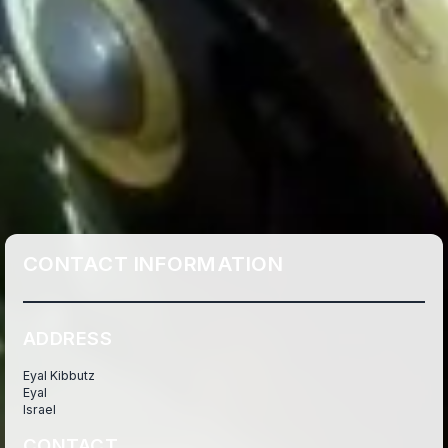
CONTACT INFORMATION
ADDRESS
Eyal Kibbutz
Eyal
Israel
CONTACT