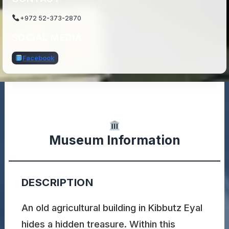
+972 52-373-2870
SOCIAL MEDIA
Facebook
Museum Information
DESCRIPTION
An old agricultural building in Kibbutz Eyal
hides a hidden treasure. Within this