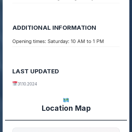
ADDITIONAL INFORMATION
Opening times: Saturday: 10 AM to 1 PM
LAST UPDATED
31.10.2024
Location Map