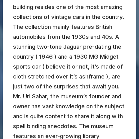
building resides one of the most amazing
collections of vintage cars in the country.
The collection mainly features British
automobiles from the 1930s and 40s. A
stunning two-tone Jaguar pre-dating the
country ( 1946 ) and a 1930 MG Midget
sports car ( believe it or not, it’s made of
cloth stretched over it’s ashframe ), are
just two of the surprises that await you.
Mr. Uri Sahar, the museum’s founder and
owner has vast knowledge on the subject
and is quite content to share it along with
spell binding anecdotes. The museum
features an ever-growing library