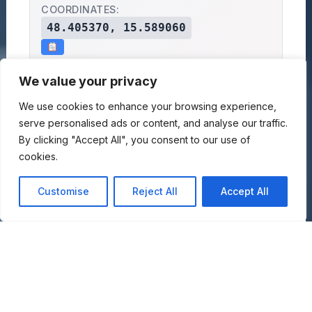
COORDINATES:
48.405370, 15.589060
Motor Museum in
Eyal Kibbutz,
We value your privacy
Memory of Keren Sahar
Eyal, Israel
We use cookies to enhance your browsing experience,
GET DIRECTIONS:
serve personalised ads or content, and analyse our traffic.
By clicking "Accept All", you consent to our use of
GOOGLE MAPS
APPLE MAPS
OPENSTREET MAPS
cookies.
×
+
Motor Museum in Memory of
Customise
Reject All
Accept All
−
Keren Sahar
Eyal Kibbutz, Eyal, Israel
Lat: 48.40537, Lng: 15.58906