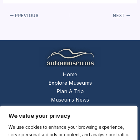
PREVIOUS
NEXT
Home
Explore Museums
Plan A Trip
Museums News
Museums Report
We value your privacy
About Us
Contact Us
We use cookies to enhance your browsing experience,
serve personalised ads or content, and analyse our traffic.
Copyright © 2026 @
Ceauto GmbH
Powered by