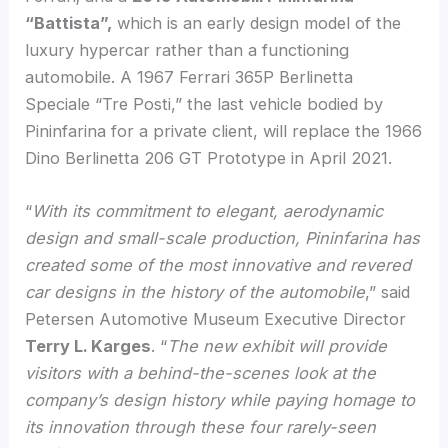
“Battista”,
which is an early design model of the
luxury hypercar rather than a functioning
automobile. A 1967 Ferrari 365P Berlinetta
Speciale “Tre Posti,” the last vehicle bodied by
Pininfarina for a private client, will replace the 1966
Dino Berlinetta 206 GT Prototype in April 2021.
“
With its commitment to elegant, aerodynamic
design and small-scale production, Pininfarina has
created some of the most innovative and revered
car designs in the history of the automobile
,” said
Petersen Automotive Museum Executive Director
Terry L. Karges
. “
The new exhibit will provide
visitors with a behind-the-scenes look at the
company’s design history while paying homage to
its innovation through these four rarely-seen