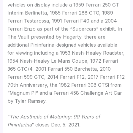
vehicles on display include a 1959 Ferrari 250 GT
Interim Berlinetta, 1985 Ferrari 288 GTO, 1989
Ferrari Testarossa, 1991 Ferrari F40 and a 2004
Ferrari Enzo as part of the “Supercars” exhibit. In
The Vault presented by Hagerty, there are
additional Pininfarina-designed vehicles available
for viewing including a 1953 Nash-Healey Roadster,
1954 Nash-Healey Le Mans Coupe, 1972 Ferrari
365 GTC/4, 2001 Ferrari 550 Barchetta, 2010
Ferrari 599 GTO, 2014 Ferrari F12, 2017 Ferrari F12
70th Anniversary, the 1982 Ferrari 308 GTSi from
“Magnum PI” and a Ferrari 458 Challenge Art Car
by Tyler Ramsey.
“
The Aesthetic of Motoring: 90 Years of
Pininfarina
” closes Dec. 5, 2021.