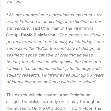
vehicles.
”
“
We are honored that a prestigious museum such
as the Petersen is dedicating an exhibition to our
anniversary
,” said Chairman of the Pininfarina
Group,
Paolo Pininfarina
. “
The models on display
perfectly represent our identity, which today is the
same as in the 1930s: the centrality of design, an
aesthetic sense capable of creating timeless
beauty, the obsession with quality, the force of a
tradition that combines industry, technology and
stylistic research. Pininfarina has built up 90 years
of innovation in compliance with these values
”.
The exhibit will join several other Pininfarina-
designed vehicles currently on display throughout
the museum. On the Otis Booth History Floor, the