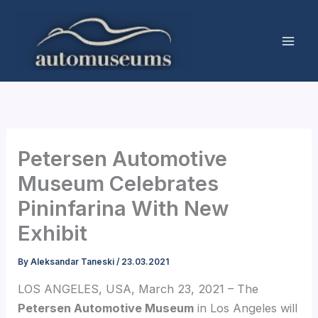
Skip
to
content
Petersen Automotive
Museum Celebrates
Pininfarina With New
Exhibit
By
Aleksandar Taneski
/
23.03.2021
LOS ANGELES, USA, March 23, 2021 – The
Petersen Automotive Museum
in Los Angeles will