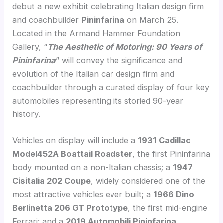
debut a new exhibit celebrating Italian design firm
and coachbuilder
Pininfarina
on March 25.
Located in the Armand Hammer Foundation
Gallery, “
The Aesthetic of Motoring: 90 Years of
Pininfarina
” will convey the significance and
evolution of the Italian car design firm and
coachbuilder through a curated display of four key
automobiles representing its storied 90-year
history.
Vehicles on display will include a
1931 Cadillac
Model452A Boattail Roadster
, the first Pininfarina
body mounted on a non-Italian chassis; a
1947
Cisitalia 202 Coupe
, widely considered one of the
most attractive vehicles ever built; a
1966 Dino
Berlinetta 206 GT Prototype
, the first mid-engine
Ferrari; and a
2019 Automobili Pininfarina