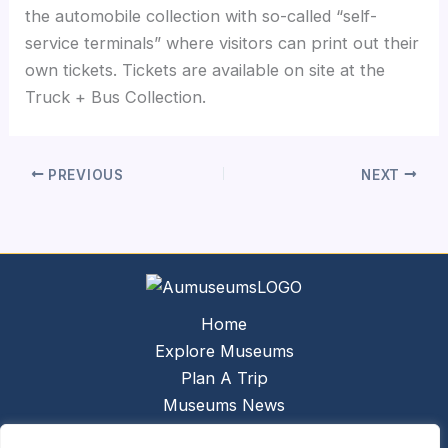
the automobile collection with so-called “self-
service terminals” where visitors can print out their
own tickets. Tickets are available on site at the
Truck + Bus Collection.
PREVIOUS
NEXT
Home
Explore Museums
Plan A Trip
Museums News
Museums Report