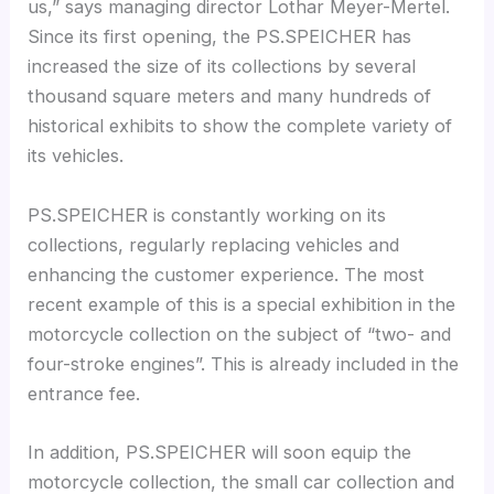
us,” says managing director Lothar Meyer-Mertel.
Since its first opening, the PS.SPEICHER has
increased the size of its collections by several
thousand square meters and many hundreds of
historical exhibits to show the complete variety of
its vehicles.
PS.SPEICHER is constantly working on its
collections, regularly replacing vehicles and
enhancing the customer experience. The most
recent example of this is a special exhibition in the
motorcycle collection on the subject of “two- and
four-stroke engines”. This is already included in the
entrance fee.
In addition, PS.SPEICHER will soon equip the
motorcycle collection, the small car collection and