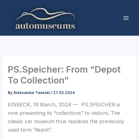
Skip
to
content
PS.Speicher: From “Depot
To Collection”
By
Aleksandar Taneski
/
27.03.2024
EINBECK, 19 March, 2024 — PS.SPEICHER is
now presenting its “collections” to visitors. The
classic car museum thus replaces the previously
used term “depot”.