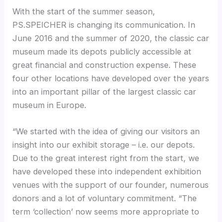
With the start of the summer season,
PS.SPEICHER is changing its communication. In
June 2016 and the summer of 2020, the classic car
museum made its depots publicly accessible at
great financial and construction expense. These
four other locations have developed over the years
into an important pillar of the largest classic car
museum in Europe.
“We started with the idea of giving our visitors an
insight into our exhibit storage – i.e. our depots.
Due to the great interest right from the start, we
have developed these into independent exhibition
venues with the support of our founder, numerous
donors and a lot of voluntary commitment. “The
term ‘collection’ now seems more appropriate to